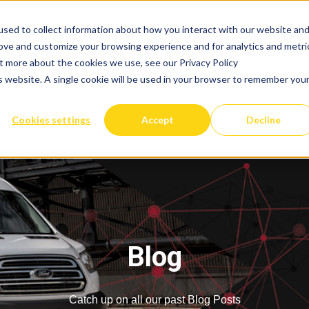
sed to collect information about how you interact with our website an
rove and customize your browsing experience and for analytics and metri
ut more about the cookies we use, see our Privacy Policy
is website. A single cookie will be used in your browser to remember you
Cookies settings
Accept
Decline
Blog
Catch up on all our past Blog Posts