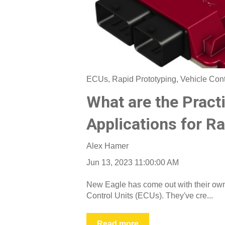
ECUs
,
Rapid Prototyping
,
Vehicle Con
What are the Practi
Applications for R
Alex Hamer
Jun 13, 2023 11:00:00 AM
New Eagle has come out with their own 
Control Units (ECUs). They've cre...
Read more