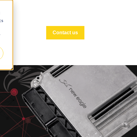
d
cs
Contact us
r