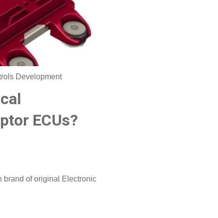
trols Development
cal
aptor ECUs?
brand of original Electronic