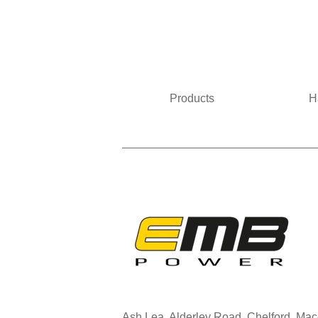
Products
H
Ash Lea, Alderley Road, Chelford, Ma