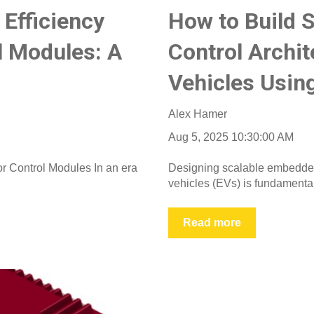
Efficiency
How to Build 
l Modules: A
Control Archit
Vehicles Usi
Alex Hamer
Aug 5, 2025 10:30:00 AM
r Control Modules In an era
Designing scalable embedded c
vehicles (EVs) is fundamental 
Read more