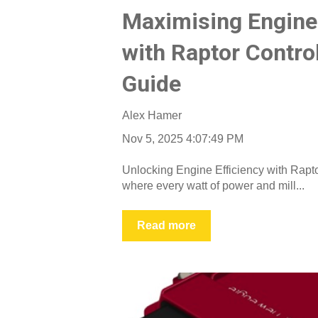
Maximising Engine 
with Raptor Contro
Guide
Alex Hamer
Nov 5, 2025 4:07:49 PM
Unlocking Engine Efficiency with Rapto
where every watt of power and mill...
Read more