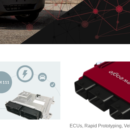
ECUs
,
Rapid Prototyping
,
Ve