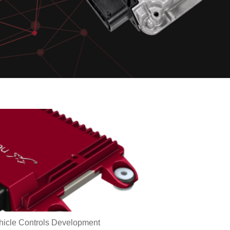
hicle Controls Development