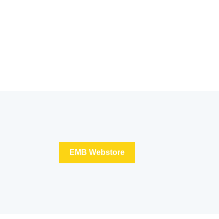
EMB Webstore