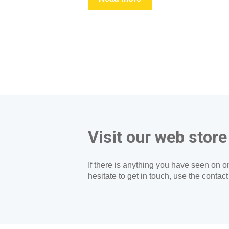
Visit our web store
If there is anything you have seen on on
hesitate to get in touch, use the contac