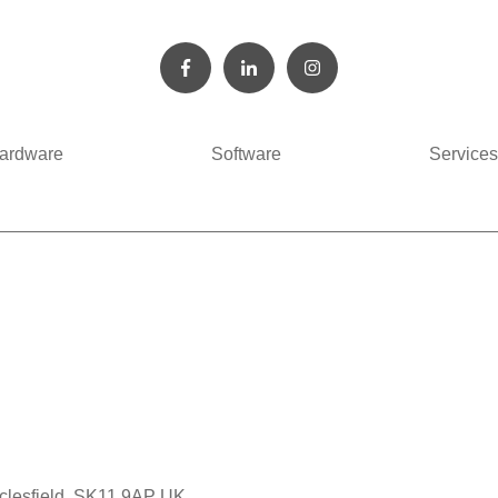
ardware
Software
Services
cclesfield, SK11 9AP UK