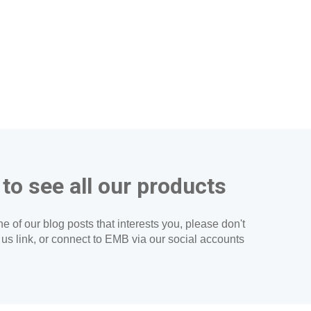
 to see all our products
e of our blog posts that interests you, please don't
t us link, or connect to EMB via our social accounts