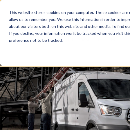
This website stores cookies on your computer. These cookies are u
allow us to remember you. We use this information in order to imp
about our visitors both on this website and other media. To find o
If you decline, your information won’t be tracked when you visit th
preference not to be tracked.