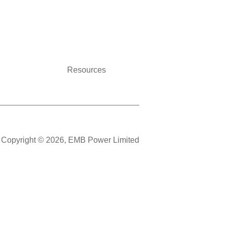
Resources
Copyright © 2026, EMB Power Limited