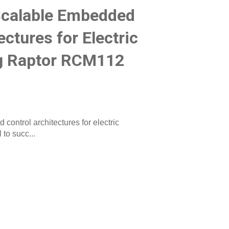
Scalable Embedded
ectures for Electric
ng Raptor RCM112
ontrol architectures for electric
to succ...