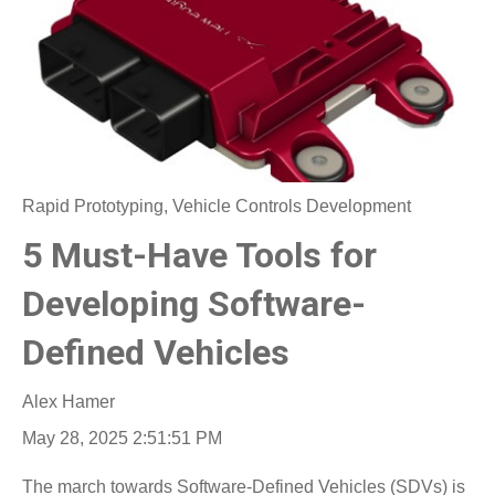
Rapid Prototyping
,
Vehicle Controls Development
5 Must-Have Tools for
Developing Software-
Defined Vehicles
Alex Hamer
May 28, 2025 2:51:51 PM
The march towards Software-Defined Vehicles (SDVs) is