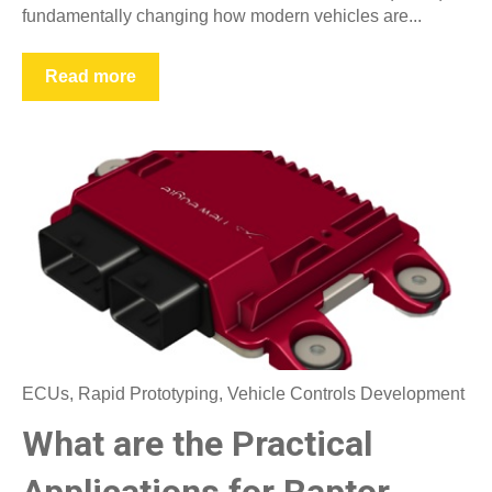
fundamentally changing how modern vehicles are...
Read more
ECUs
,
Rapid Prototyping
,
Vehicle Controls Development
What are the Practical
Applications for Raptor