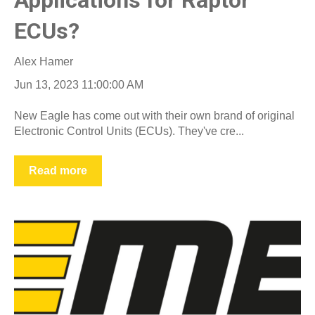
ECUs?
Alex Hamer
Jun 13, 2023 11:00:00 AM
New Eagle has come out with their own brand of original
Electronic Control Units (ECUs). They've cre...
Read more