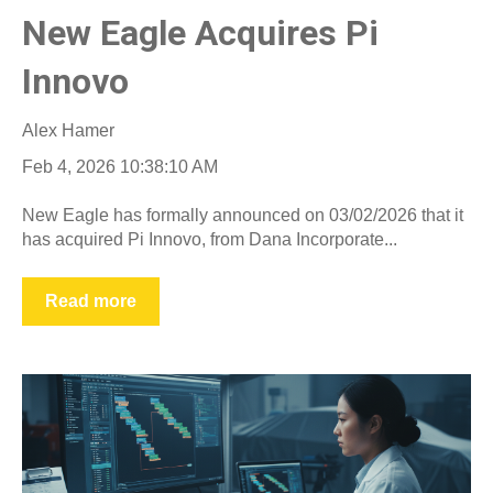
New Eagle Acquires Pi
Innovo
Alex Hamer
Feb 4, 2026 10:38:10 AM
New Eagle has formally announced on 03/02/2026 that it
has acquired Pi Innovo, from Dana Incorporate...
Read more