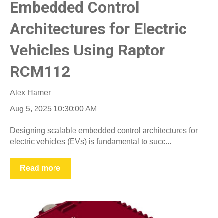
Embedded Control
Architectures for Electric
Vehicles Using Raptor
RCM112
Alex Hamer
Aug 5, 2025 10:30:00 AM
Designing scalable embedded control architectures for
electric vehicles (EVs) is fundamental to succ...
Read more