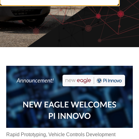
Rapid Prototyping
,
Vehicle Controls Development