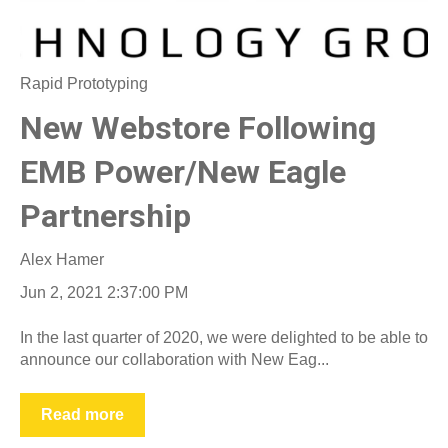
Rapid Prototyping
New Webstore Following
EMB Power/New Eagle
Partnership
Alex Hamer
Jun 2, 2021 2:37:00 PM
In the last quarter of 2020, we were delighted to be able to
announce our collaboration with New Eag...
Read more