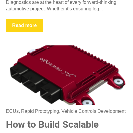
Diagnostics are at the heart of every forward-thinking
automotive project. Whether it’s ensuring leg...
Read more
ECUs
,
Rapid Prototyping
,
Vehicle Controls Development
How to Build Scalable