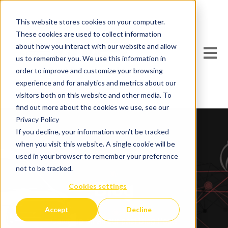
This website stores cookies on your computer.
These cookies are used to collect information
about how you interact with our website and allow
Open m
us to remember you. We use this information in
order to improve and customize your browsing
experience and for analytics and metrics about our
visitors both on this website and other media. To
find out more about the cookies we use, see our
Privacy Policy
If you decline, your information won’t be tracked
when you visit this website. A single cookie will be
used in your browser to remember your preference
not to be tracked.
Blog
Cookies settings
Accept
Decline
Catch up on all our past Blog Posts