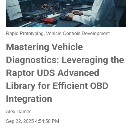
Rapid Prototyping
,
Vehicle Controls Development
Mastering Vehicle
Diagnostics: Leveraging the
Raptor UDS Advanced
Library for Efficient OBD
Integration
Alex Hamer
Sep 22, 2025 4:54:58 PM