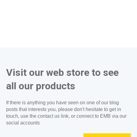
Visit our web store to see
all our products
If there is anything you have seen on one of our blog
posts that interests you, please don't hesitate to get in
touch, use the contact us link, or connect to EMB via our
social accounts