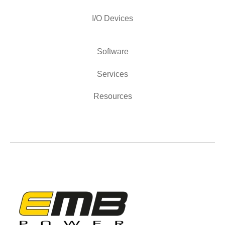
I/O Devices
Software
Services
Resources