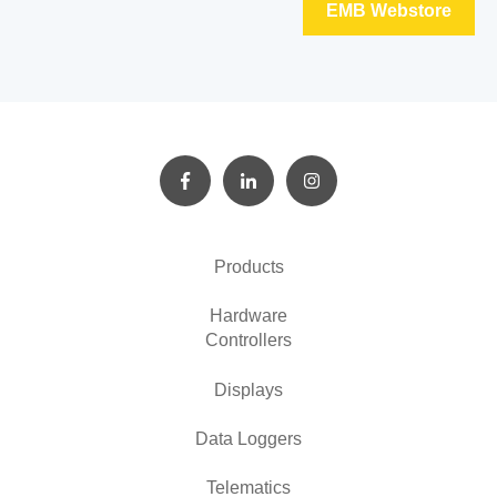
EMB Webstore
Products
Hardware
Controllers
Displays
Data Loggers
Telematics